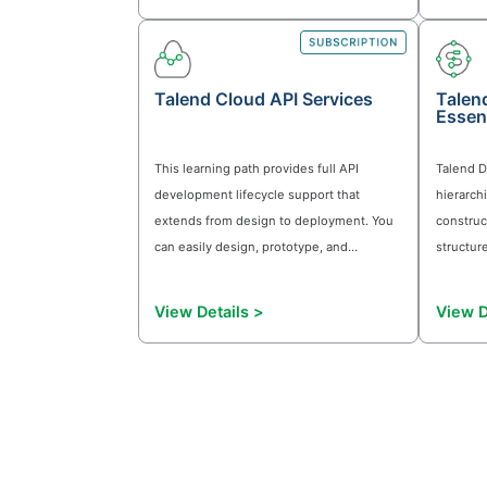
full potential of Qlik's powerful
automation capabilities. Qlik Automate
View Details >
enables you to seamlessly integrate an
orchestrate data flows, ensuring timely
and accurate insights that drive busines
success.
Monitoring in Qlik Cloud
This module gives you a practical
approach to monitoring consumption a
performance in Qlik Cloud. It includes
hands-on activities using App Analyzer
and Reload Analyzer to trace tenant-lev
signals to specific apps, users, and
View Details >