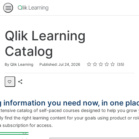
Qlik Learning
Catalog
Rating
1 star
2 stars
3 stars
4 stars
5 stars
Average rating: 4.2
35 reviews
By Qlik Learning
Published: Jul 24, 2026
35
Share
Page
ng information you need now, in
extensive catalog of self-paced courses designed to h