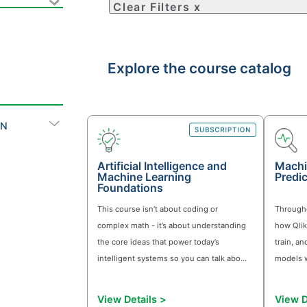
ly find the right learning content for your goals using
a subscription for access.
Clear Filters x
Explore the course 
ON
Artificial Intelligence and
Machine Learning