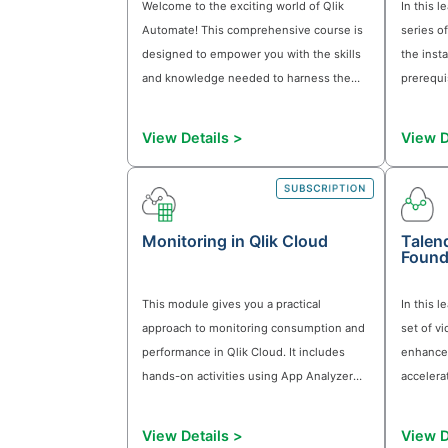
terminology used in AI systems and
understand how Qlik Answers provides
an Agentic AI solution based on Qlik's
trusted data and analytics capabilities.
View Details >
Qlik Automate Foundations
Welcome to the exciting world of Qlik
Automate! This comprehensive course i
designed to empower you with the skill
and knowledge needed to harness the