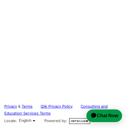
Privacy
&
Terms
Qlik Privacy Policy
Consulting and
Education Services Terms
English selected
Locale:
English
Powered by: