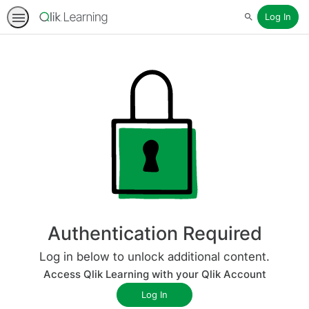
Log In
Search
Authentication Required
Log in below to unlock additional content.
Access Qlik Learning with your Qlik Account