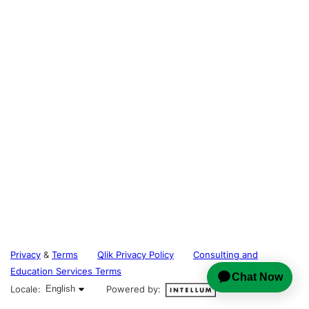
Privacy
&
Terms
Qlik Privacy Policy
Consulting and
Education Services Terms
English selected
Locale:
English
Powered by: