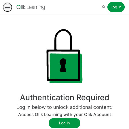
Log In
Search
Authentication Required
Log in below to unlock additional content.
Access Qlik Learning with your Qlik Account