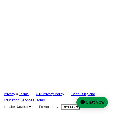
Privacy
&
Terms
Qlik Privacy Policy
Consulting and
Education Services Terms
English selected
Locale:
English
Powered by: