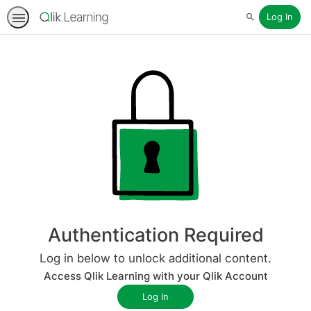
Log In
Search
Authentication Required
Log in below to unlock additional content.
Access Qlik Learning with your Qlik Account