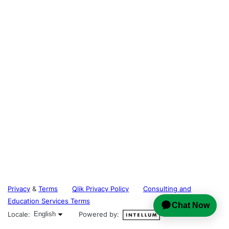
Privacy
&
Terms
Qlik Privacy Policy
Consulting and
Education Services Terms
English selected
Locale:
English
Powered by: