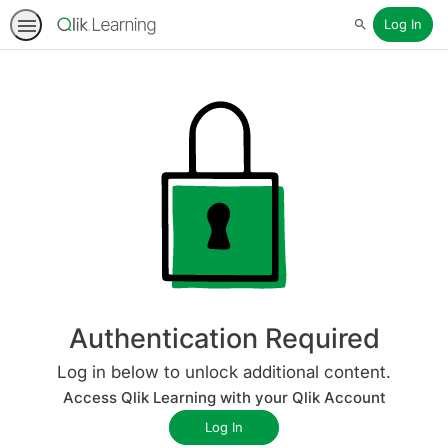
Log In
Search
Authentication Required
Log in below to unlock additional content.
Access Qlik Learning with your Qlik Account