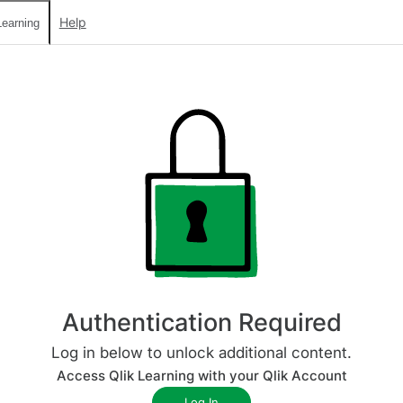
Help
earning
Authentication Required
Log in below to unlock additional content.
Access Qlik Learning with your Qlik Account