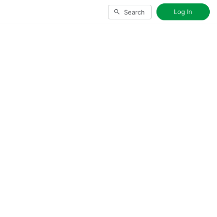
Log In
Search