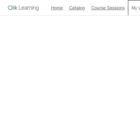
Home
Catalog
Course Sessions
My L