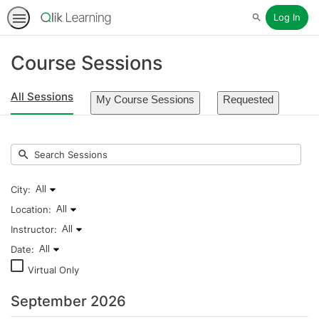
Log In
Search
Course Sessions
All Sessions
My Course Sessions
Requested
Submit
Search
Sessions
City:
All
Listing
Location:
All
events
Listing
Instructor:
All
for
events
Listing
Date:
All
city:
for
events
Listing
Virtual Only
All
location:
for
events
All
instructor:
for
September 2026
All
date: