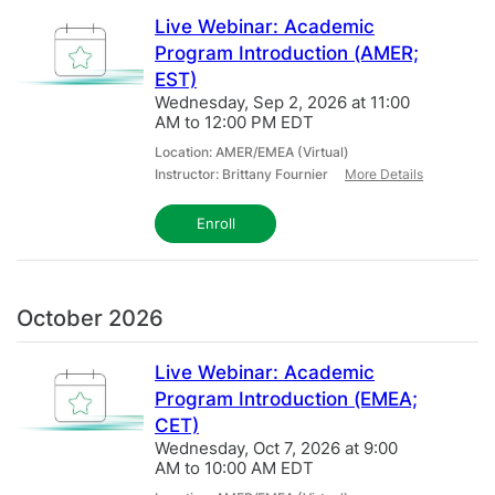
Live Webinar: Academic
All
Program Introduction (AMER;
EST)
Wednesday, Sep 2, 2026 at 11:00
AM to 12:00 PM EDT
Location: AMER/EMEA (Virtual)
Instructor: Brittany Fournier
More Details
Enroll
October 2026
Live Webinar: Academic
Program Introduction (EMEA;
CET)
Wednesday, Oct 7, 2026 at 9:00
AM to 10:00 AM EDT