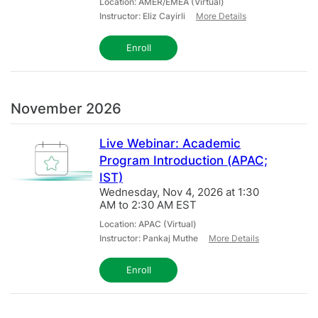
Location: AMER/EMEA (Virtual)
Instructor: Eliz Cayirli
More Details
Enroll
November 2026
Live Webinar: Academic
Program Introduction (APAC;
IST)
Wednesday, Nov 4, 2026 at 1:30
AM to 2:30 AM EST
Location: APAC (Virtual)
Instructor: Pankaj Muthe
More Details
Enroll