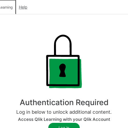
Help
earning
Authentication Required
Log in below to unlock additional content.
Access Qlik Learning with your Qlik Account