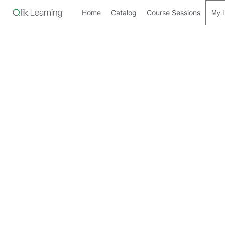
Home
Catalog
Course Sessions
My L