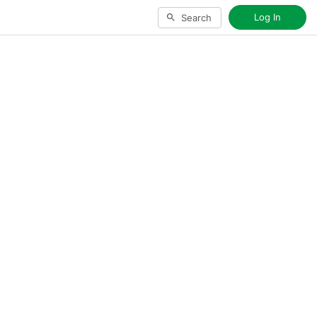
Log In
Search