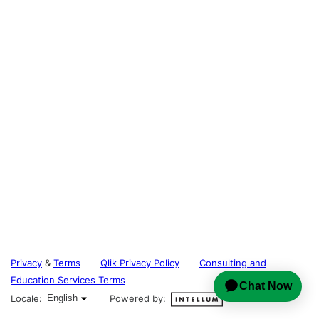
Privacy
&
Terms
Qlik Privacy Policy
Consulting and
Education Services Terms
English selected
Locale:
English
Powered by: