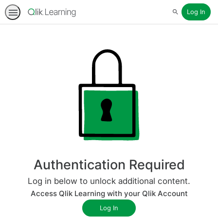
Log In
Search
Authentication Required
Log in below to unlock additional content.
Access Qlik Learning with your Qlik Account