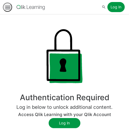
Log In
Search
Authentication Required
Log in below to unlock additional content.
Access Qlik Learning with your Qlik Account