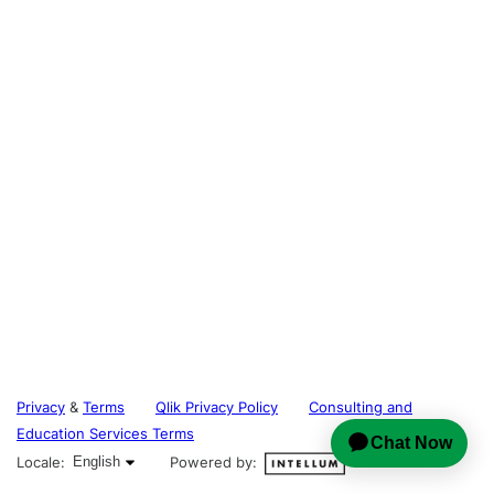
Privacy
&
Terms
Qlik Privacy Policy
Consulting and
Education Services Terms
English selected
Locale:
English
Powered by: