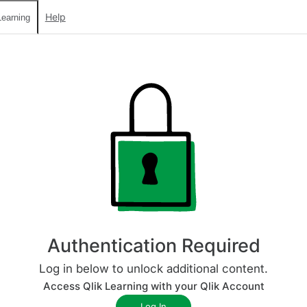
Help
earning
Authentication Required
Log in below to unlock additional content.
Access Qlik Learning with your Qlik Account