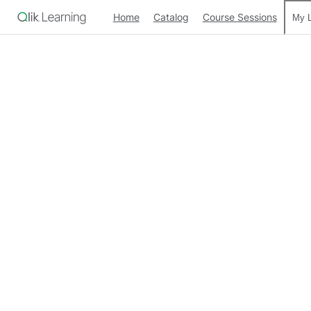
Home
Catalog
Course Sessions
My L