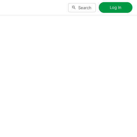
Log In
Search