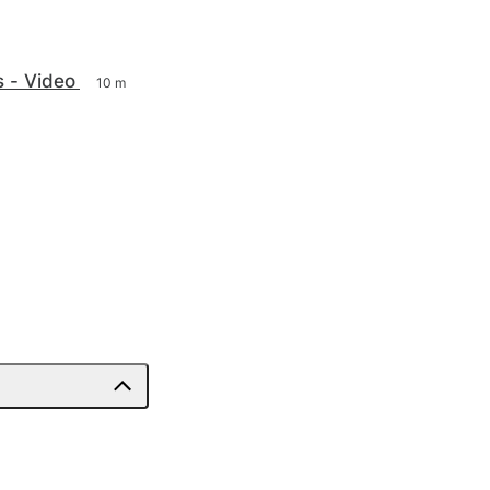
s - Video
10 m