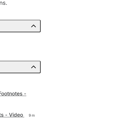
ns.
Footnotes -
ts - Video
9 m