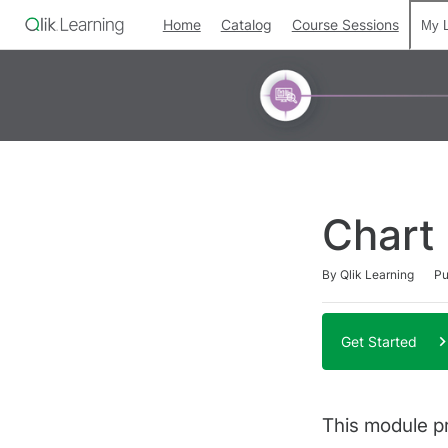
Home
Catalog
Course Sessions
My L
Chart
Duration
Difficulty
Average rating: 0
No reviews
By Qlik Learning
Pu
Get Started
This module p