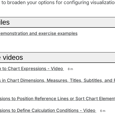
r to broaden your options for configuring visualizatio
iles
emonstration and exercise examples
e videos
n to Chart Expressions - Video
8 m
 in Chart Dimensions, Measures, Titles, Subtitles, and 
ions to Position Reference Lines or Sort Chart Elemen
ions to Define Calculation Conditions - Video
6 m