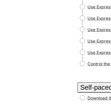
Use Express
Use Express
Use Express
Use Express
Use Expres
Control the
Self-paced
Download t