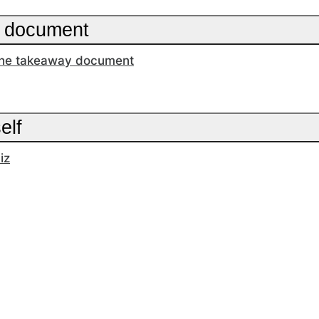
 document
he takeaway document
elf
iz