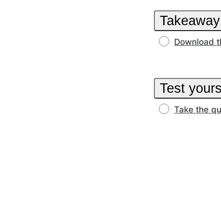
Takeaway
Download t
Test yours
Take the qu