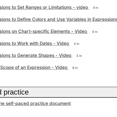
ions to Set Ranges or Limitations - video
9 m
ions to Define Colors and Use Variables in Expression
ions on Chart-specific Elements - Video
4 m
ions to Work with Dates - Video
5 m
sions to Generate Shapes - Video
3 m
 Scope of an Expression - Video
8 m
 practice
he self-paced practice document