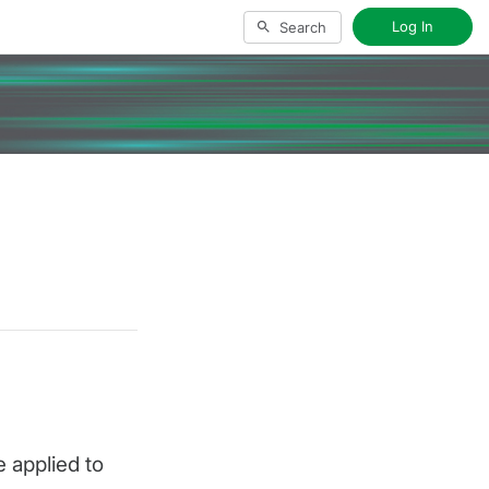
Log In
Search
 applied to