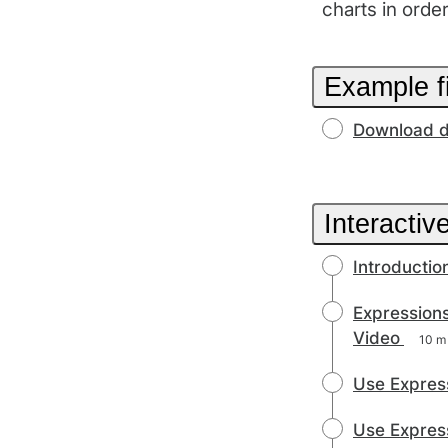
charts in orde
Example f
Download d
Interactiv
Introductio
Expressions
Video
10 m
Use Express
Use Express