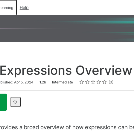
Help
earning
 Expressions Overview
Rating
1 star
2 stars
3 stars
4 stars
5 stars
blished: Apr 5, 2024
1.2h
Intermediate
0
rovides a broad overview of how expressions can be