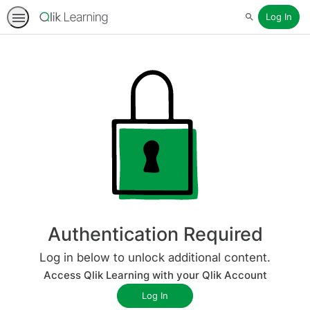
Log In
Search
Authentication Required
Log in below to unlock additional content.
Access Qlik Learning with your Qlik Account