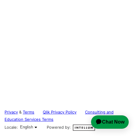
Privacy
&
Terms
Qlik Privacy Policy
Consulting and
Education Services Terms
English selected
Locale:
English
Powered by: