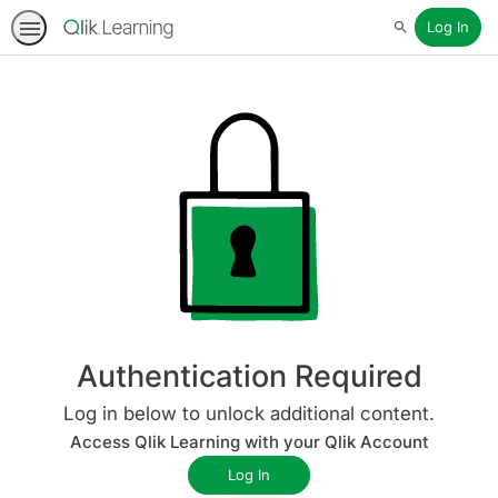
Log In
Search
Authentication Required
Log in below to unlock additional content.
Access Qlik Learning with your Qlik Account