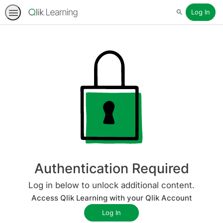
Log In
Search
Authentication Required
Log in below to unlock additional content.
Access Qlik Learning with your Qlik Account