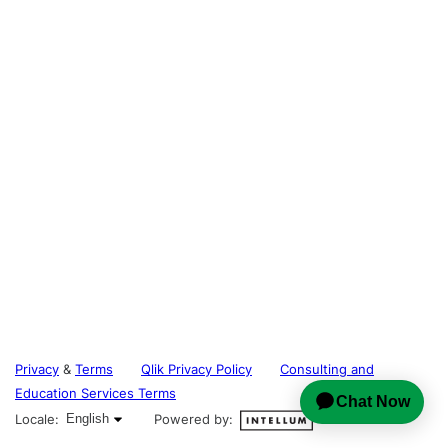
Privacy
&
Terms
Qlik Privacy Policy
Consulting and
Education Services Terms
English selected
Locale:
English
Powered by: