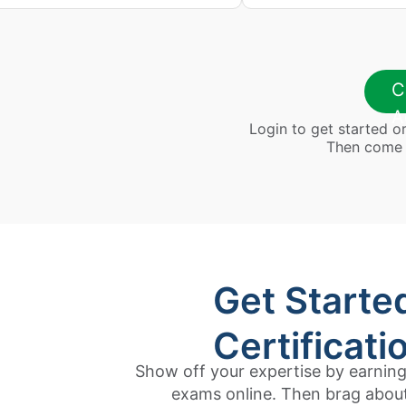
C
A
Login to get started or 
Then come b
Get Starte
Certificati
Show off your expertise by earning 
exams online. Then brag about