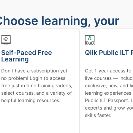
Choose learning, your
way
Self-Paced Free
Qlik Public ILT
Learning
Don't have a subscription yet,
Get 1-year access to 
no problem! Login to access
live courses — includ
free just in time training videos,
exclusive, new, and l
select courses, and a variety of
learning experiences
helpful learning resources.
Public ILT Passport. 
experts and grow you
skills faster.