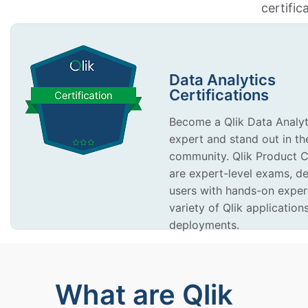
certific
Data Analytics
Certifications
Become a Qlik Data Analyti
expert and stand out in th
community. Qlik Product Ce
are expert-level exams, d
users with hands-on exper
variety of Qlik application
deployments.
What are Qlik