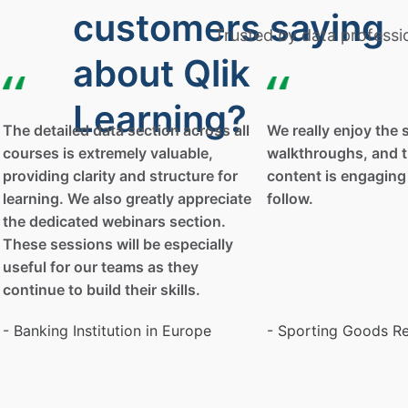
customers saying
Trusted by data professi
about Qlik
Learning?
The detailed data section across all
We really enjoy the 
courses is extremely valuable,
walkthroughs, and t
providing clarity and structure for
content is engaging
learning. We also greatly appreciate
follow.
the dedicated webinars section.
These sessions will be especially
useful for our teams as they
continue to build their skills.
- Banking Institution in Europe
- Sporting Goods Re