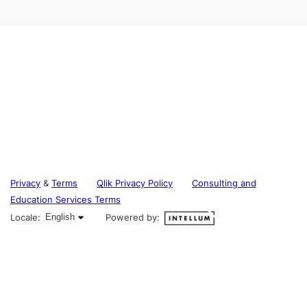
Privacy
&
Terms
Qlik Privacy Policy
Consulting and
Education Services Terms
English selected
Locale:
English
Powered by: