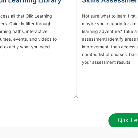
ull Learning Library
Skills Assessmen
cess all that Qlik Learning
Not sure what to learn first,
fers. Quickly filter through
maybe you're ready for a n
arning paths, interactive
learning adventure? Take a s
urses, events, and videos to
assessment! Identify areas 
nd exactly what you need.
improvement, then access 
curated list of courses, bas
your assessment results.
Qlik Le
Subscr