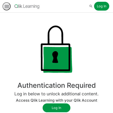
Log In
Search
Authentication Required
Log in below to unlock additional content.
Access Qlik Learning with your Qlik Account