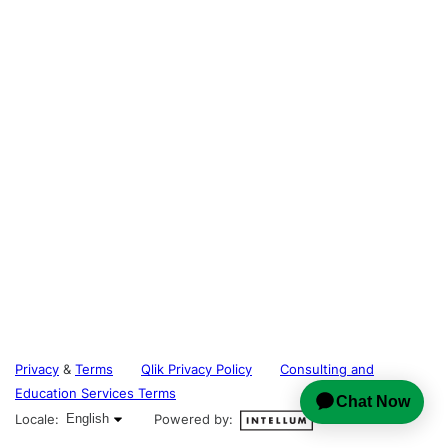
Privacy
&
Terms
Qlik Privacy Policy
Consulting and
Education Services Terms
English selected
Locale:
English
Powered by: