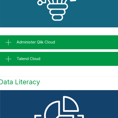
Administer Qlik Cloud
Talend Cloud
Data Literacy