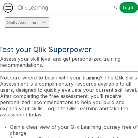
Log In
Search
Skills Assessment
Test your Qlik Superpower
Assess your skill level and get personalized training
recommendations.
Not sure where to begin with your training? The Qlik Skills
Assessment is a complimentary resource available to all
users, designed to quickly evaluate your current skill level.
After completing the free assessment, you’ll receive
personalized recommendations to help you build and
expand your skills. Log in to Qlik Learning and take the
assessment today.
Gain a clear view of your Qlik Learning journey free of
charge