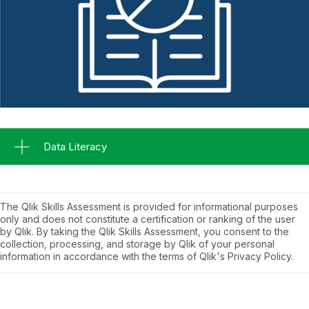
Data Literacy
The Qlik Skills Assessment is provided for informational purposes
only and does not constitute a certification or ranking of the user
by Qlik. By taking the Qlik Skills Assessment, you consent to the
collection, processing, and storage by Qlik of your personal
information in accordance with the terms of Qlik's Privacy Policy.