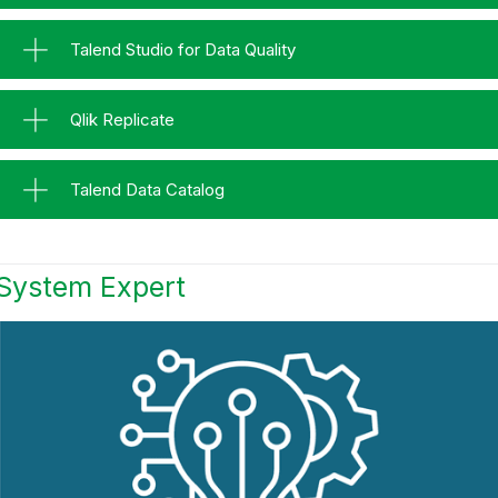
Talend Studio for Data Quality
Qlik Replicate
Talend Data Catalog
System Expert