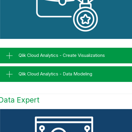
Qlik Cloud Analytics - Create Visualizations
Qlik Cloud Analytics - Data Modeling
Data Expert