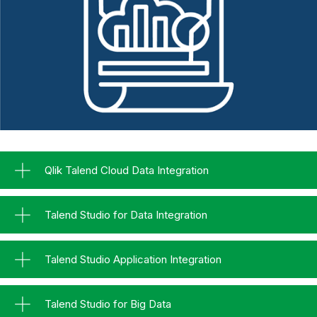
Qlik Talend Cloud Data Integration
Talend Studio for Data Integration
Talend Studio Application Integration
Talend Studio for Big Data