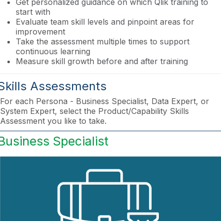
Get personalized guidance on which Qlik training to
start with
Evaluate team skill levels and pinpoint areas for
improvement
Take the assessment multiple times to support
continuous learning
Measure skill growth before and after training
Skills Assessments
For each Persona - Business Specialist, Data Expert, or
System Expert, select the Product/Capability Skills
Assessment you like to take.
Business Specialist