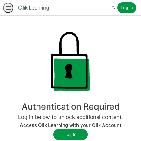
Log In
Search
Authentication Required
Log in below to unlock additional content.
Access Qlik Learning with your Qlik Account