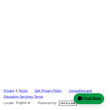
Privacy
&
Terms
Qlik Privacy Policy
Consulting and
Education Services Terms
English selected
Locale:
English
Powered by: