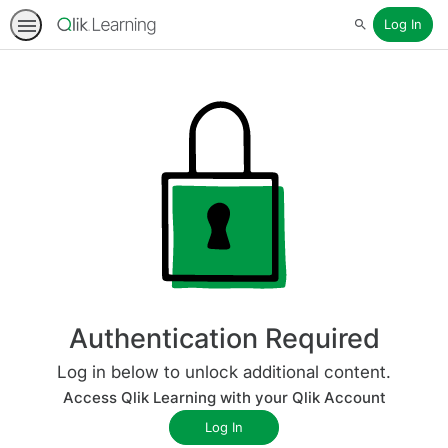
Log In
Search
Authentication Required
Log in below to unlock additional content.
Access Qlik Learning with your Qlik Account