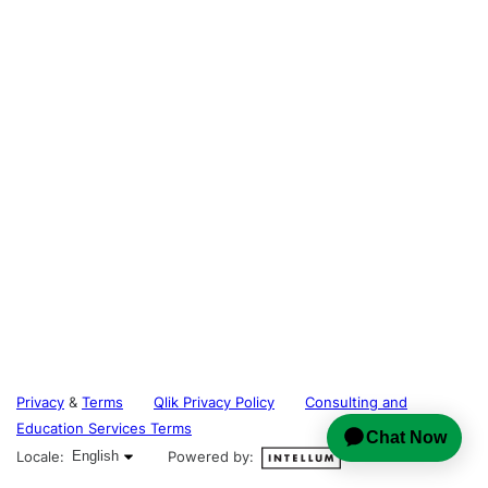
Privacy
&
Terms
Qlik Privacy Policy
Consulting and
Education Services Terms
English selected
Locale:
English
Powered by: