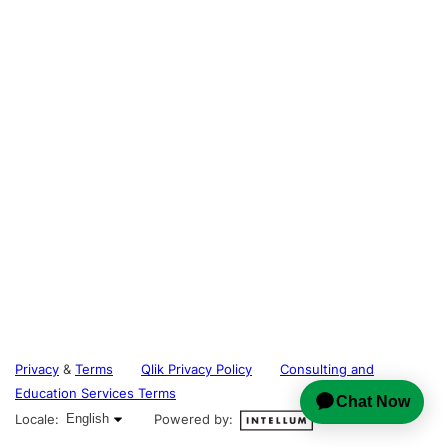
Privacy
&
Terms
Qlik Privacy Policy
Consulting and
Education Services Terms
English selected
Locale:
English
Powered by: