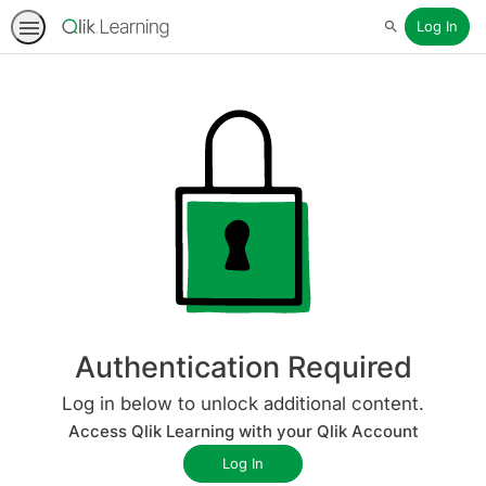
Log In
Search
Authentication Required
Log in below to unlock additional content.
Access Qlik Learning with your Qlik Account