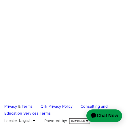
Privacy
&
Terms
Qlik Privacy Policy
Consulting and
Education Services Terms
English selected
Locale:
English
Powered by: