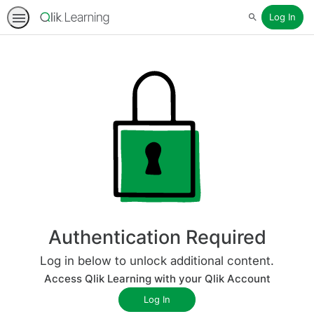
Log In
Search
Authentication Required
Log in below to unlock additional content.
Access Qlik Learning with your Qlik Account