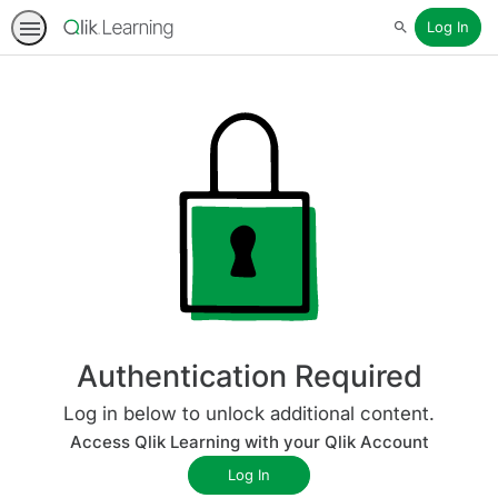
Log In
Search
Authentication Required
Log in below to unlock additional content.
Access Qlik Learning with your Qlik Account