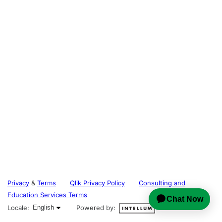
Privacy
&
Terms
Qlik Privacy Policy
Consulting and
Education Services Terms
English selected
Locale:
English
Powered by: