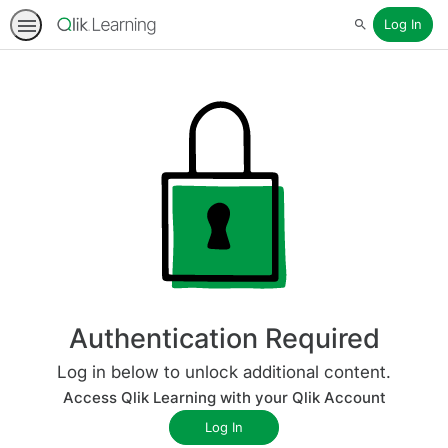
Log In
Search
Authentication Required
Log in below to unlock additional content.
Access Qlik Learning with your Qlik Account