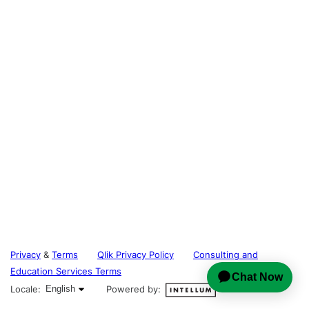
Privacy
&
Terms
Qlik Privacy Policy
Consulting and
Education Services Terms
English selected
Locale:
English
Powered by: