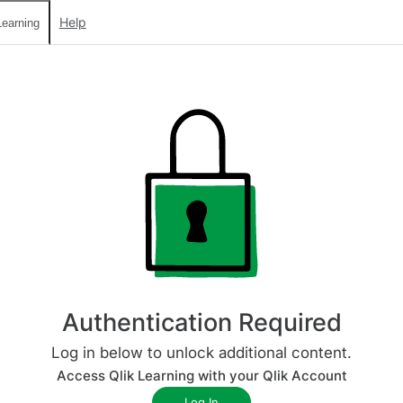
Help
earning
Authentication Required
Log in below to unlock additional content.
Access Qlik Learning with your Qlik Account