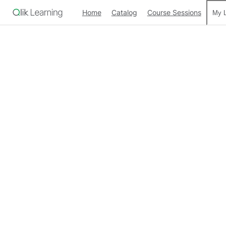
Home
Catalog
Course Sessions
My L