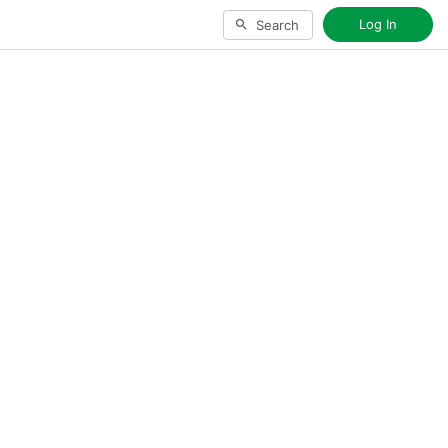
Log In
Search