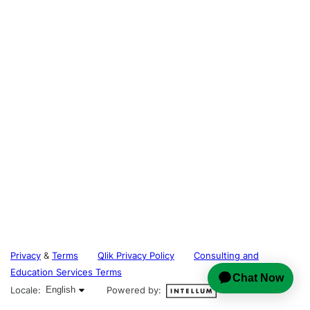
Privacy
&
Terms
Qlik Privacy Policy
Consulting and
Education Services Terms
English selected
Locale:
English
Powered by: