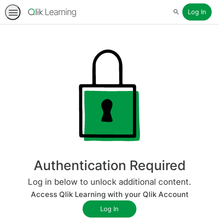
Log In
Search
Authentication Required
Log in below to unlock additional content.
Access Qlik Learning with your Qlik Account