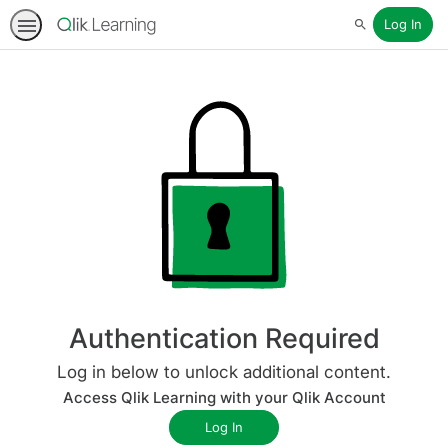
Log In
Search
Authentication Required
Log in below to unlock additional content.
Access Qlik Learning with your Qlik Account