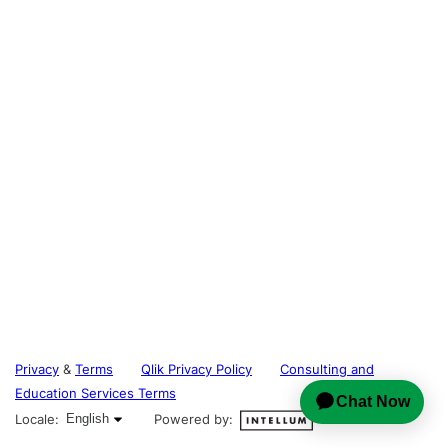
Privacy
&
Terms
Qlik Privacy Policy
Consulting and
Education Services Terms
English selected
Locale:
English
Powered by: