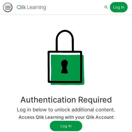
Log In
Search
Authentication Required
Log in below to unlock additional content.
Access Qlik Learning with your Qlik Account