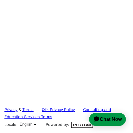
Privacy
&
Terms
Qlik Privacy Policy
Consulting and
Education Services Terms
English selected
Locale:
English
Powered by: