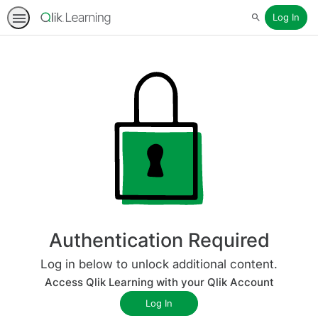
Log In
Search
Authentication Required
Log in below to unlock additional content.
Access Qlik Learning with your Qlik Account