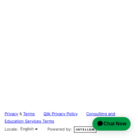
Privacy
&
Terms
Qlik Privacy Policy
Consulting and
Education Services Terms
English selected
Locale:
English
Powered by: