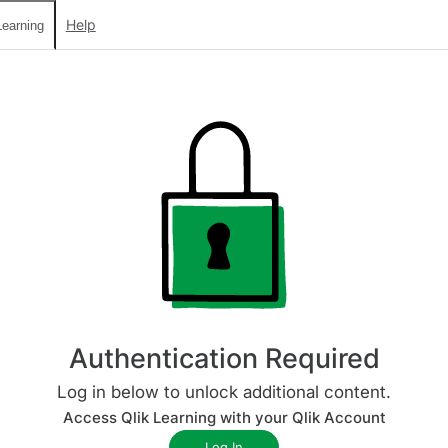
Help
earning
Authentication Required
Log in below to unlock additional content.
Access Qlik Learning with your Qlik Account