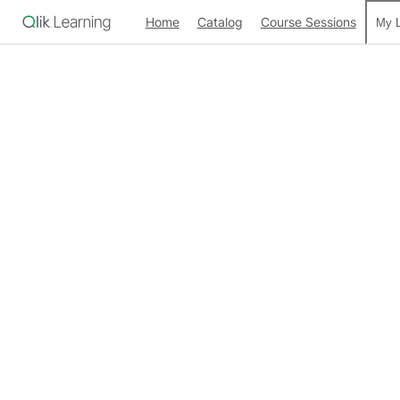
Home
Catalog
Course Sessions
My L