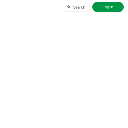
Log In
Search