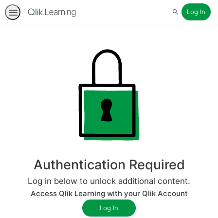
Log In
Search
Authentication Required
Log in below to unlock additional content.
Access Qlik Learning with your Qlik Account