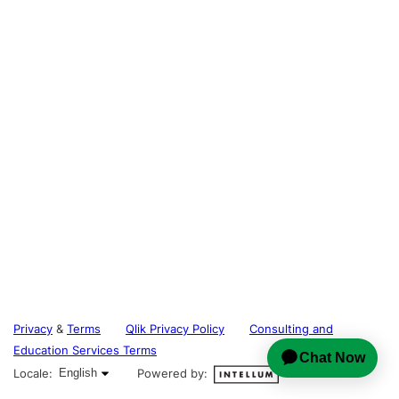
Privacy
&
Terms
Qlik Privacy Policy
Consulting and
Education Services Terms
English selected
Locale:
English
Powered by: