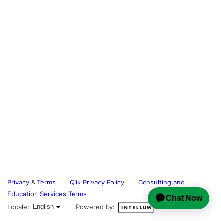
Privacy
&
Terms
Qlik Privacy Policy
Consulting and
Education Services Terms
English selected
Locale:
English
Powered by: