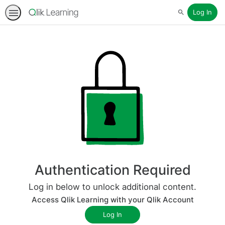
Log In
Search
Authentication Required
Log in below to unlock additional content.
Access Qlik Learning with your Qlik Account