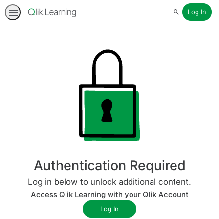
Log In
Search
Authentication Required
Log in below to unlock additional content.
Access Qlik Learning with your Qlik Account