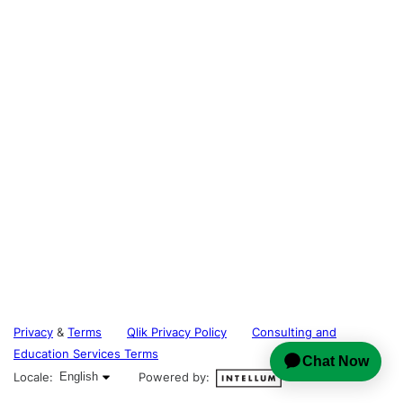
Privacy
&
Terms
Qlik Privacy Policy
Consulting and
Education Services Terms
English selected
Locale:
English
Powered by: