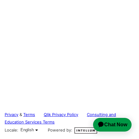
Privacy
&
Terms
Qlik Privacy Policy
Consulting and
Education Services Terms
English selected
Locale:
English
Powered by: