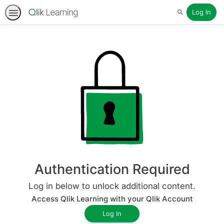
Log In
Search
Authentication Required
Log in below to unlock additional content.
Access Qlik Learning with your Qlik Account