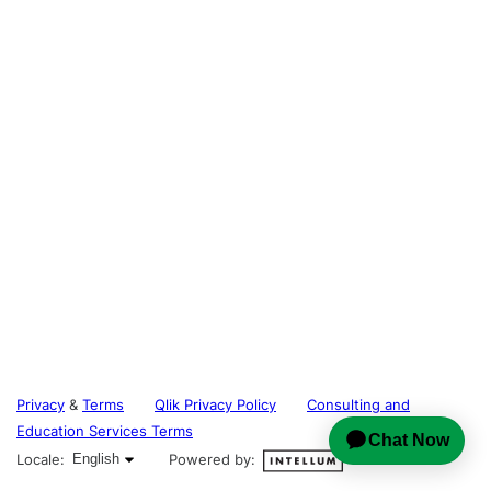
Privacy
&
Terms
Qlik Privacy Policy
Consulting and
Education Services Terms
English selected
Locale:
English
Powered by: