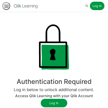
Log In
Search
Authentication Required
Log in below to unlock additional content.
Access Qlik Learning with your Qlik Account