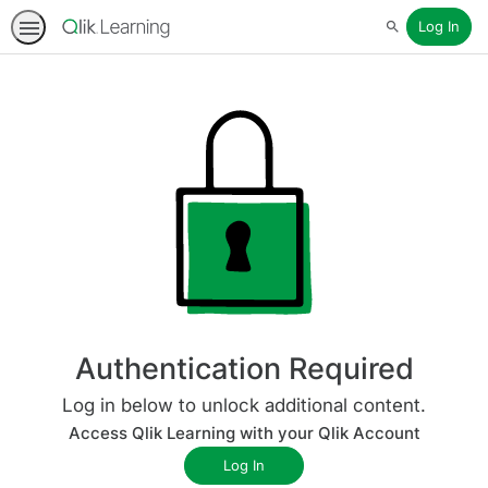
Log In
Search
Authentication Required
Log in below to unlock additional content.
Access Qlik Learning with your Qlik Account