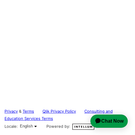
Privacy
&
Terms
Qlik Privacy Policy
Consulting and
Education Services Terms
English selected
Locale:
English
Powered by: