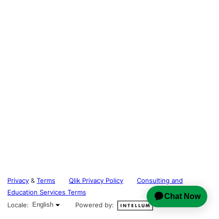
Privacy
&
Terms
Qlik Privacy Policy
Consulting and
Education Services Terms
English selected
Locale:
English
Powered by: