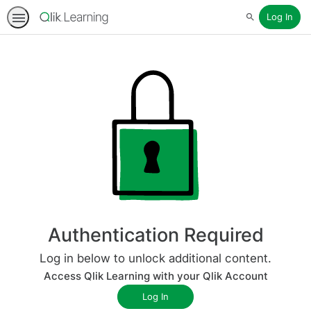
Log In
Search
Authentication Required
Log in below to unlock additional content.
Access Qlik Learning with your Qlik Account