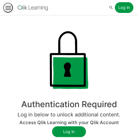
Log In
Search
Authentication Required
Log in below to unlock additional content.
Access Qlik Learning with your Qlik Account