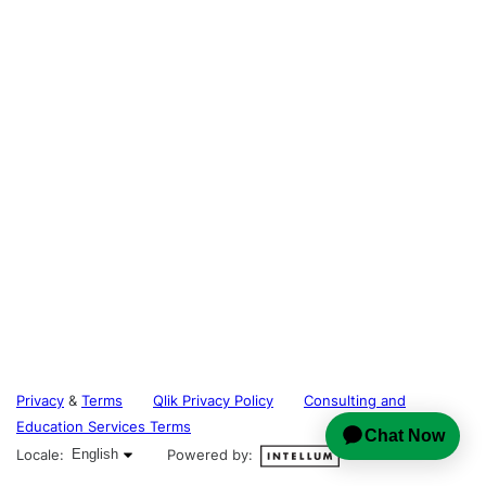
Privacy
&
Terms
Qlik Privacy Policy
Consulting and
Education Services Terms
English selected
Locale:
English
Powered by: