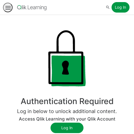
Log In
Search
Authentication Required
Log in below to unlock additional content.
Access Qlik Learning with your Qlik Account