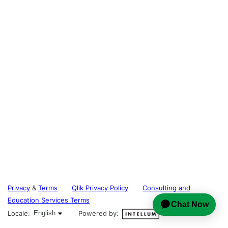
Privacy
&
Terms
Qlik Privacy Policy
Consulting and
Education Services Terms
English selected
Locale:
English
Powered by: