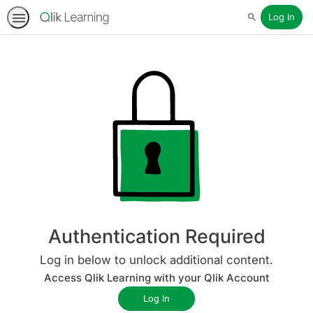
Log In
Search
Authentication Required
Log in below to unlock additional content.
Access Qlik Learning with your Qlik Account