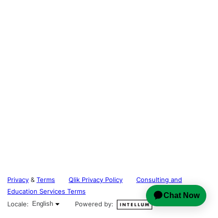
Privacy
&
Terms
Qlik Privacy Policy
Consulting and
Education Services Terms
English selected
Locale:
English
Powered by: