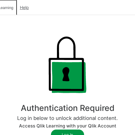
Help
earning
Authentication Required
Log in below to unlock additional content.
Access Qlik Learning with your Qlik Account