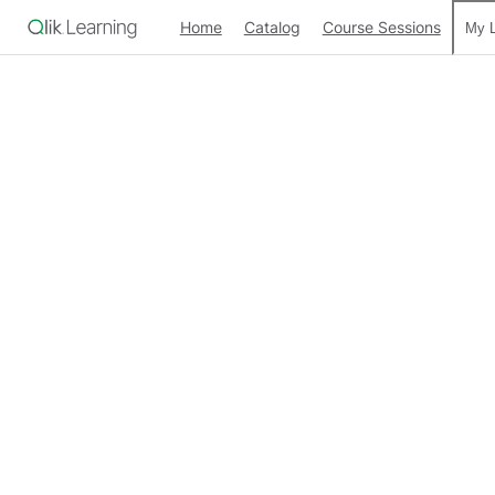
Home
Catalog
Course Sessions
My L