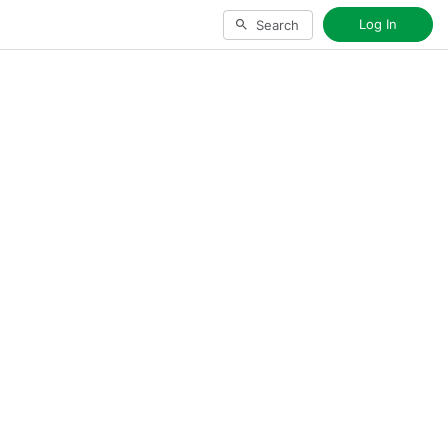
Log In
Search