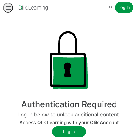
Log In
Search
Authentication Required
Log in below to unlock additional content.
Access Qlik Learning with your Qlik Account