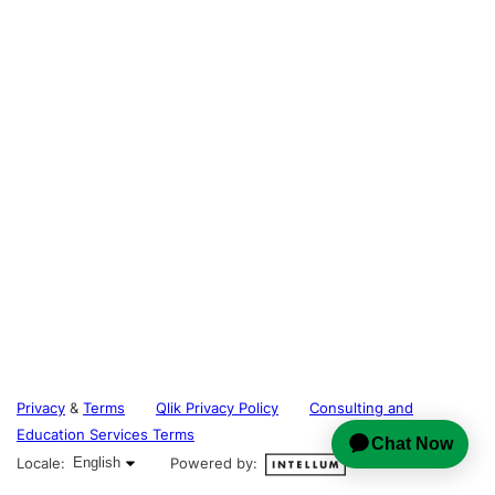
Privacy
&
Terms
Qlik Privacy Policy
Consulting and
Education Services Terms
English selected
Locale:
English
Powered by: