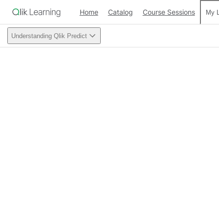
Home
Catalog
Course Sessions
My L
Understanding Qlik Predict