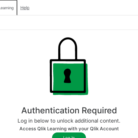
Help
earning
Authentication Required
Log in below to unlock additional content.
Access Qlik Learning with your Qlik Account