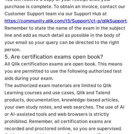
purchase is complete. To obtain an invoice, contact our
Customer Support team via our Support Hub at
https://community.qlik.com/t5/Support/ct-p/qlikSupport
.
Remember to state the name of the exam in the subject
line and add as much detail as possible in the body of
your email so your query can be directed to the right
person.
5. Are certification exams open book?
All Qlik certification exams are open book. This means
you are permitted to use the following authorized test
aids during your exam.
The authorized exam materials are limited to Qlik
Learning courses and use cases, Qlik and Talend
products, documentation, knowledge-based articles,
your own study notes, and web searches. The use of AI
or AI-assisted tools and web browsers is strictly
prohibited. Remember, all certification exams are
recorded and proctored online, so you are supervised.