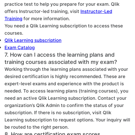
practice test to help you prepare for your exam. Qlik
offers Instructor-led training, visit
Instructor-Led
Training
for more information.
You need a Qlik Learning subscription to access these
courses.
Qlik Learning subscription
Exam Catalog
7. How can I access the learning plans and
training courses associated with my exam?
Working through the learning plans associated with your
desired certification is highly recommended. These are
expert-level exams and experience with the product is
needed. To access learning plans (training courses), you
need an active Qlik Learning subscription. Contact your
organization’s Qlik Admin to confirm the status of your
subscription. If there is no subscription, visit Qlik
Learning subscription to request options. Your inquiry will
be routed to the right person.
8. How are certification exam scores