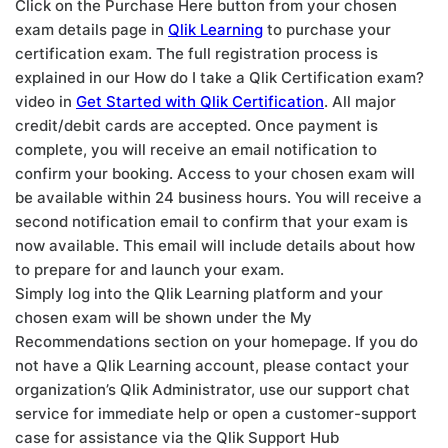
Click on the Purchase Here button from your chosen
exam details page in
Qlik Learning
to purchase your
certification exam. The full registration process is
explained in our How do I take a Qlik Certification exam?
video in
Get Started with Qlik Certification
. All major
credit/debit cards are accepted. Once payment is
complete, you will receive an email notification to
confirm your booking. Access to your chosen exam will
be available within 24 business hours. You will receive a
second notification email to confirm that your exam is
now available. This email will include details about how
to prepare for and launch your exam.
Simply log into the Qlik Learning platform and your
chosen exam will be shown under the My
Recommendations section on your homepage. If you do
not have a Qlik Learning account, please contact your
organization’s Qlik Administrator, use our support chat
service for immediate help or open a customer-support
case for assistance via the Qlik Support Hub