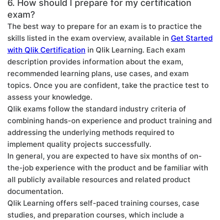
6. How should I prepare for my certification
exam?
The best way to prepare for an exam is to practice the
skills listed in the exam overview, available in
Get Started
with Qlik Certification
in Qlik Learning. Each exam
description provides information about the exam,
recommended learning plans, use cases, and exam
topics. Once you are confident, take the practice test to
assess your knowledge.
Qlik exams follow the standard industry criteria of
combining hands-on experience and product training and
addressing the underlying methods required to
implement quality projects successfully.
In general, you are expected to have six months of on-
the-job experience with the product and be familiar with
all publicly available resources and related product
documentation.
Qlik Learning offers self-paced training courses, case
studies, and preparation courses, which include a