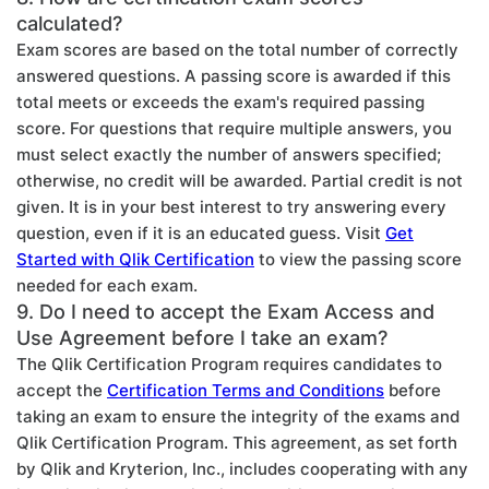
calculated?
Exam scores are based on the total number of correctly
answered questions. A passing score is awarded if this
total meets or exceeds the exam's required passing
score. For questions that require multiple answers, you
must select exactly the number of answers specified;
otherwise, no credit will be awarded. Partial credit is not
given. It is in your best interest to try answering every
question, even if it is an educated guess. Visit
Get
Started with Qlik Certification
to view the passing score
needed for each exam.
9. Do I need to accept the Exam Access and
Use Agreement before I take an exam?
The Qlik Certification Program requires candidates to
accept the
Certification Terms and Conditions
before
taking an exam to ensure the integrity of the exams and
Qlik Certification Program. This agreement, as set forth
by Qlik and Kryterion, Inc., includes cooperating with any