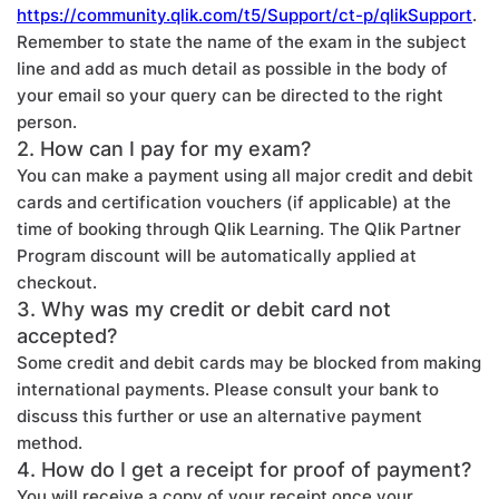
https://community.qlik.com/t5/Support/ct-p/qlikSupport
.
Remember to state the name of the exam in the subject
line and add as much detail as possible in the body of
your email so your query can be directed to the right
person.
2. How can I pay for my exam?
You can make a payment using all major credit and debit
cards and certification vouchers (if applicable) at the
time of booking through Qlik Learning. The Qlik Partner
Program discount will be automatically applied at
checkout.
3. Why was my credit or debit card not
accepted?
Some credit and debit cards may be blocked from making
international payments. Please consult your bank to
discuss this further or use an alternative payment
method.
4. How do I get a receipt for proof of payment?
You will receive a copy of your receipt once your