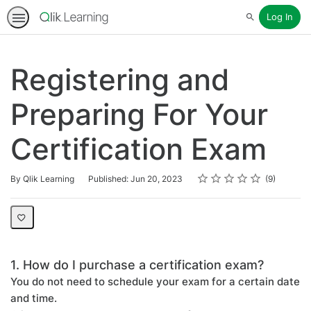
Log In
Search
Registering and
Preparing For Your
Certification Exam
Rating
1 star
2 stars
3 stars
4 stars
5 stars
Average rating: 4.2
9 reviews
By Qlik Learning
Published: Jun 20, 2023
9
1. How do I purchase a certification exam?
You do not need to schedule your exam for a certain date
and time.