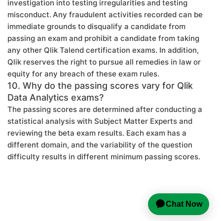
investigation into testing irregularities and testing
misconduct. Any fraudulent activities recorded can be
immediate grounds to disqualify a candidate from
passing an exam and prohibit a candidate from taking
any other Qlik Talend certification exams. In addition,
Qlik reserves the right to pursue all remedies in law or
equity for any breach of these exam rules.
10. Why do the passing scores vary for Qlik
Data Analytics exams?
The passing scores are determined after conducting a
statistical analysis with Subject Matter Experts and
reviewing the beta exam results. Each exam has a
different domain, and the variability of the question
difficulty results in different minimum passing scores.