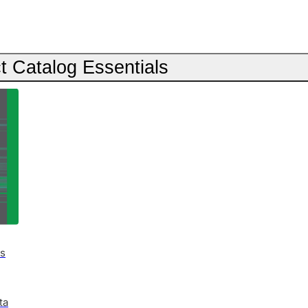
t Catalog Essentials
es
ta