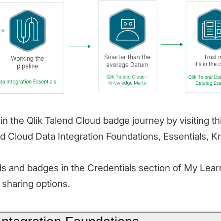
in the Qlik Talend Cloud badge journey by visiting t
nd Cloud Data Integration Foundations, Essentials, 
 and badges in the Credentials section of My Learn
sharing options.