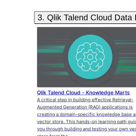
3. Qlik Talend Cloud Data
Qlik Talend Cloud - Knowledge Marts
A critical step in building effective Retrieval-
Augmented Generation (RAG) applications is
creating a domain-specific knowledge base a
vector store. This hands-on learning path gui
you through building and testing your own ve