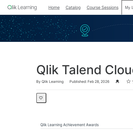
Home
Catalog
Course Sessions
My L
Qlik Talend Clou
Rati
1 sta
2 st
3 st
4 st
5 st
Average rating: 0
No reviews
Credential
By Qlik Learning
Published: Feb 28, 2026