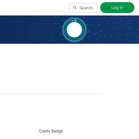
Log In
Search