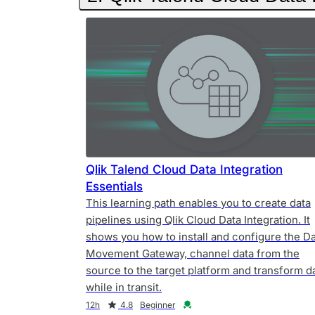
Qlik Talend Cloud Data Integration
Essentials
This learning path enables you to create data
pipelines using Qlik Cloud Data Integration. It
shows you how to install and configure the D
Movement Gateway, channel data from the
source to the target platform and transform d
while in transit.
Duration
Rating
Credential
12h
4.8
Beginner