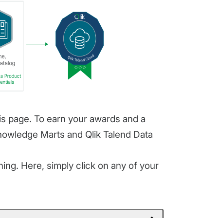
his page. To earn your awards and a
Knowledge Marts and Qlik Talend Data
ing. Here, simply click on any of your