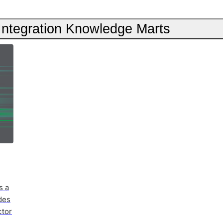
 Integration Knowledge Marts
s a
des
ctor