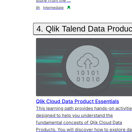
store from the ...
Duration
Credential
8h
Intermediate
4. Qlik Talend Data Produc
Qlik Cloud Data Product Essentials
This learning path provides hands-on activiti
designed to help you understand the
fundamental concepts of Qlik Cloud Data
Products. You will discover how to explore da