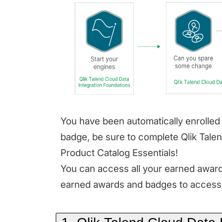
You have been automatically enrolled 
badge, be sure to complete Qlik Tale
Product Catalog Essentials!
You can access all your earned awards
earned awards and badges to access 