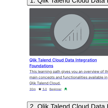
1. Qlik Talend Cloud Data 
Qlik Talend Cloud Data Integration
Foundations
This learning path gives you an overview of t
main concepts and functionalities available in
Qlik Talend Cloud.
Duration
Rating
Credential
30m
5.0
Beginner
2. Qlik Talend Cloud Data 