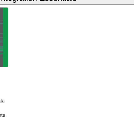
ata
ata